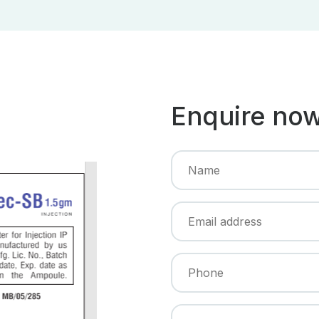
Enquire no