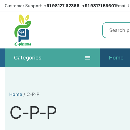
Customer Support:
+91 98127 62368 ,+91 98171 55601
Email 
Categories
Home
Home
/
C-P-P
C-P-P