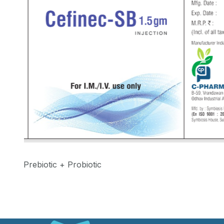
Prebiotic + Probiotic