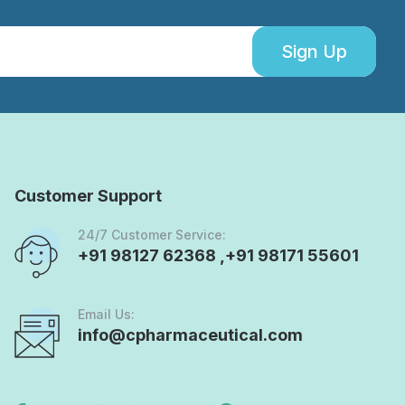
Sign Up
Customer Support
24/7 Customer Service:
+91 98127 62368 ,+91 98171 55601
Email Us:
info@cpharmaceutical.com