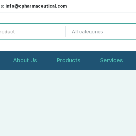
Us:
info@cpharmaceutical.com
All categories
About Us
Products
Services