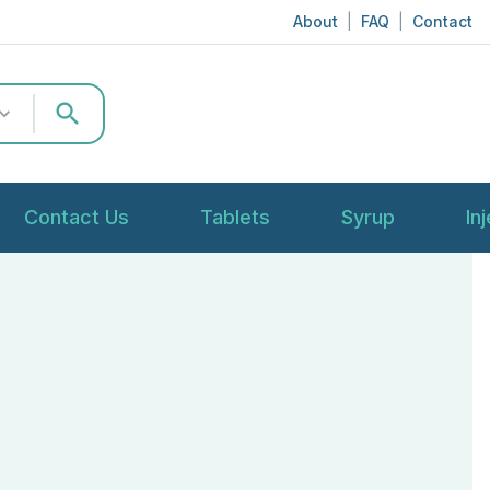
About
|
FAQ
|
Contact
search
Contact Us
Tablets
Syrup
In