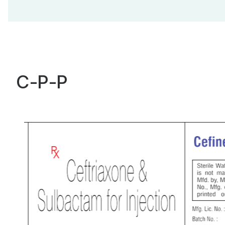
C-P-P