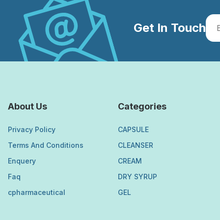
Get In Touch
About Us
Categories
Privacy Policy
CAPSULE
Terms And Conditions
CLEANSER
Enquery
CREAM
Faq
DRY SYRUP
cpharmaceutical
GEL