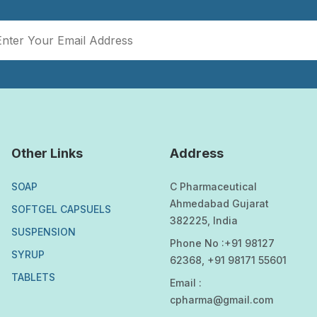
Other Links
Address
SOAP
C Pharmaceutical
Ahmedabad Gujarat
SOFTGEL CAPSUELS
382225, India
SUSPENSION
Phone No :+91 98127
SYRUP
62368, +91 98171 55601
TABLETS
Email :
cpharma@gmail.com